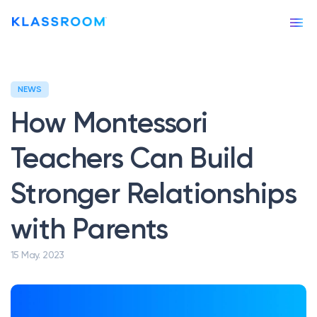
NEWS
Our story
How Montessori
Our services
Teachers Can Build
APPS & TOOLS
Stronger Relationships
Klassly (ex Klassroom)
The app for teachers & families
with Parents
Klassboard (for schools)
The dashboard for schools
15 May. 2023
FEATURES
Klassbook
Create your photobook