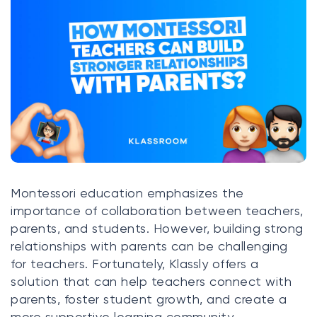
Klasswork
Manage all your homeworks
News/Blog
Request a quote
Create my account
Sign in
Montessori education emphasizes the
importance of collaboration between teachers,
parents, and students. However, building strong
relationships with parents can be challenging
for teachers. Fortunately, Klassly offers a
solution that can help teachers connect with
parents, foster student growth, and create a
more supportive learning community.