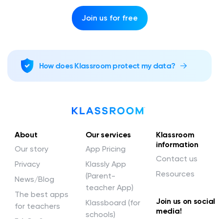
Join us for free
How does Klassroom protect my data?
About
Our services
Klassroom
information
Our story
App Pricing
Contact us
Privacy
Klassly App
Resources
(Parent-
News/Blog
teacher App)
The best apps
Join us on social
Klassboard (for
for teachers
media!
schools)