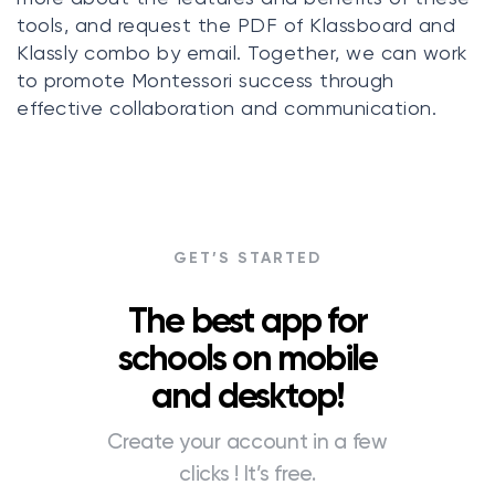
tools, and request the PDF of Klassboard and
Klassly combo by email. Together, we can work
to promote Montessori success through
effective collaboration and communication.
GET’S STARTED
The best app for
schools on mobile
and desktop!
Create your account in a few
clicks ! It’s free.