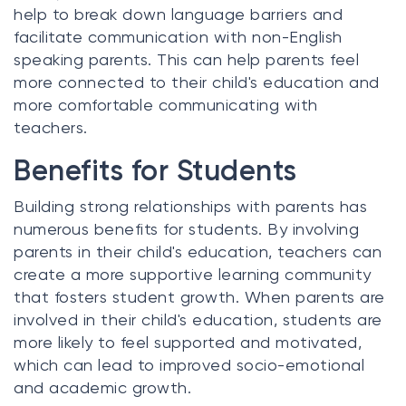
help to break down language barriers and
facilitate communication with non-English
speaking parents. This can help parents feel
more connected to their child's education and
more comfortable communicating with
teachers.
Benefits for Students
Building strong relationships with parents has
numerous benefits for students. By involving
parents in their child's education, teachers can
create a more supportive learning community
that fosters student growth. When parents are
involved in their child's education, students are
more likely to feel supported and motivated,
which can lead to improved socio-emotional
and academic growth.