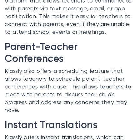
platform that allows teachers to communicate
with parents via text message, email, or app
notification. This makes it easy for teachers to
connect with parents, even if they are unable
to attend school events or meetings.
Parent-Teacher
Conferences
Klassly also offers a scheduling feature that
allows teachers to schedule parent-teacher
conferences with ease. This allows teachers to
meet with parents to discuss their child's
progress and address any concerns they may
have.
Instant Translations
Klassly offers instant translations, which can