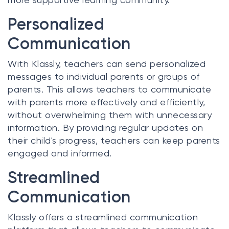
Personalized
Communication
With Klassly, teachers can send personalized
messages to individual parents or groups of
parents. This allows teachers to communicate
with parents more effectively and efficiently,
without overwhelming them with unnecessary
information. By providing regular updates on
their child's progress, teachers can keep parents
engaged and informed.
Streamlined
Communication
Klassly offers a streamlined communication