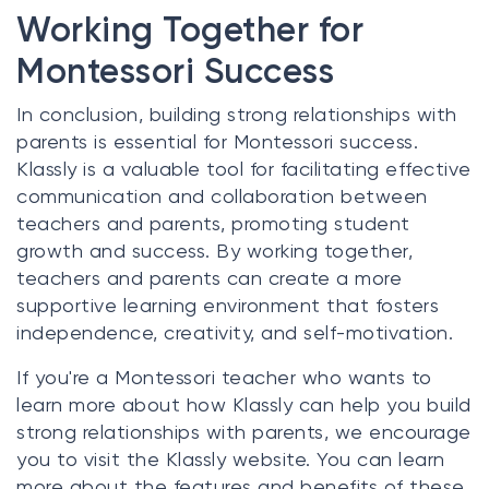
Working Together for
Montessori Success
In conclusion, building strong relationships with
parents is essential for Montessori success.
Klassly is a valuable tool for facilitating effective
communication and collaboration between
teachers and parents, promoting student
growth and success. By working together,
teachers and parents can create a more
supportive learning environment that fosters
independence, creativity, and self-motivation.
If you're a Montessori teacher who wants to
learn more about how Klassly can help you build
strong relationships with parents, we encourage
you to visit the Klassly website. You can learn
more about the features and benefits of these